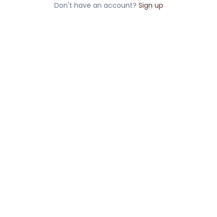
Don't have an account?
Sign up