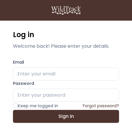
Log in
Welcome back! Please enter your details.
Email
Password
Keep me logged in
Forgot password?
Sign in